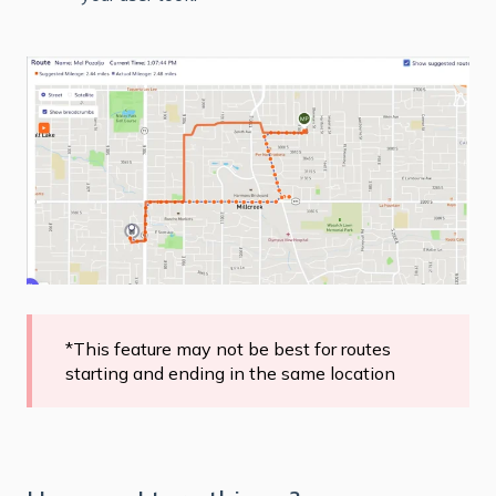
*This feature may not be best for routes
starting and ending in the same location