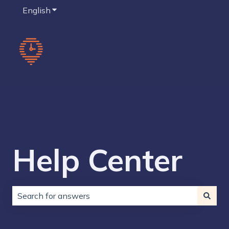
English
Show submenu for translations
Help Center
There are no suggestions because the search field is