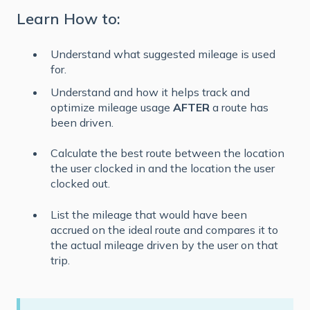
Learn How to:
Understand what suggested mileage is used
for.
Understand and how it helps track and
optimize mileage usage
AFTER
a route has
been driven.
Calculate the best route between the location
the user clocked in and the location the user
clocked out.
List the mileage that would have been
accrued on the ideal route and compares it to
the actual mileage driven by the user on that
trip.