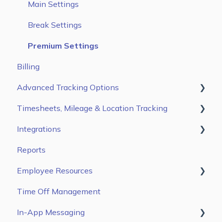
Users
Main Settings
Jobs & Tasks
Break Settings
Scheduling
Premium Settings
Billing
Advanced Tracking Options
Timesheets, Mileage & Location Tracking
Auto Clock In/ Out
Integrations
Time & Mileage page on the Web Portal
Reports
Entries Tab on the Mobile App
Gusto
Employee Resources
Kiosk App
ADP Workforce Now
Time Off Management
ADP RUN
Getting Started
In-App Messaging
QuickBooks Online
Configure Settings