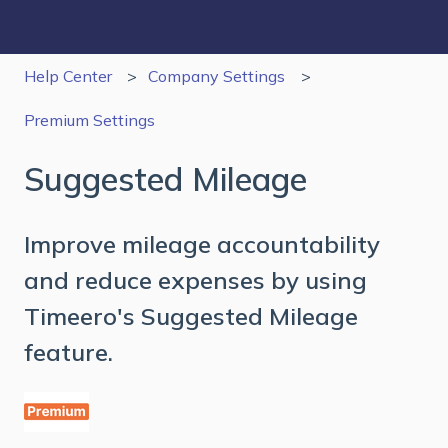
Help Center
Company Settings
Premium Settings
Suggested Mileage
Improve mileage accountability
and reduce expenses by using
Timeero's Suggested Mileage
feature.