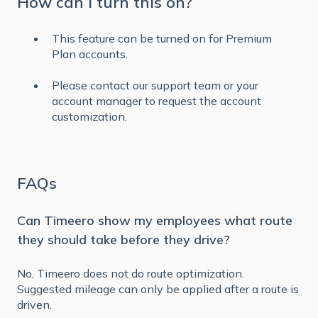
How can I turn this on?
This feature can be turned on for Premium
Plan accounts.
Please contact our support team or your
account manager to request the account
customization.
FAQs
Can Timeero show my employees what route
they should take before they drive?
No, Timeero does not do route optimization.
Suggested mileage can only be applied after a route is
driven.