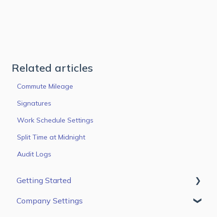
Related articles
Commute Mileage
Signatures
Work Schedule Settings
Split Time at Midnight
Audit Logs
Getting Started
Company Settings
First Steps