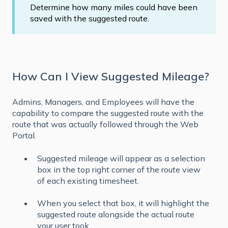
Determine how many miles could have been
saved with the suggested route.
How Can I View Suggested Mileage?
Admins, Managers, and Employees will have the
capability to compare the suggested route with the
route that was actually followed through the Web
Portal.
Suggested mileage will appear as a selection
box in the top right corner of the route view
of each existing timesheet.
When you select that box, it will highlight the
suggested route alongside the actual route
your user took.