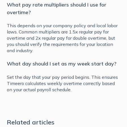
What pay rate multipliers should I use for
overtime?
This depends on your company policy and local labor
laws. Common multipliers are 1.5x regular pay for
overtime and 2x regular pay for double overtime, but
you should verify the requirements for your location
and industry.
What day should I set as my week start day?
Set the day that your pay period begins. This ensures
Timeero calculates weekly overtime correctly based
on your actual payroll schedule.
Related articles