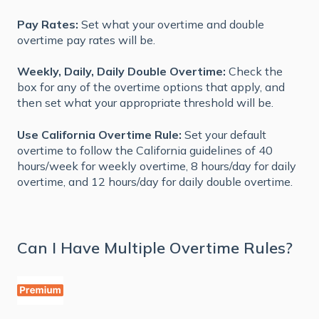
Pay Rates:
Set what your overtime and double
overtime pay rates will be.
Weekly, Daily, Daily Double Overtime:
Check the
box for any of the overtime options that apply, and
then set what your appropriate threshold will be.
Use California Overtime Rule:
Set your default
overtime to follow the California guidelines of 40
hours/week for weekly overtime, 8 hours/day for daily
overtime, and 12 hours/day for daily double overtime.
Can I Have Multiple Overtime Rules?