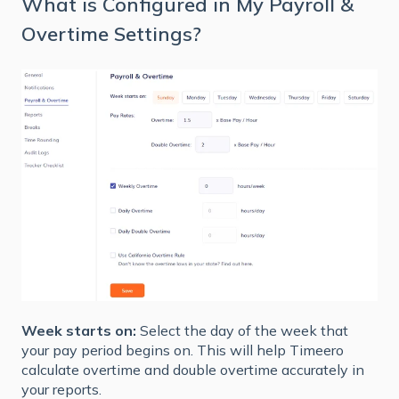
What is Configured in My Payroll &
Overtime Settings?
Week starts on:
Select the day of the week that
your pay period begins on. This will help Timeero
calculate overtime and double overtime accurately in
your reports.