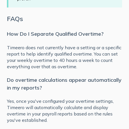
FAQs
How Do I Separate Qualified Overtime?
Timeero does not currently have a setting or a specific
report to help identify qualified overtime. You can set
your weekly overtime to 40 hours a week to count
everything over that as overtime.
Do overtime calculations appear automatically
in my reports?
Yes, once you've configured your overtime settings,
Timeero will automatically calculate and display
overtime in your payroll reports based on the rules
you've established.