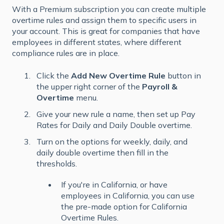
With a Premium subscription you can create multiple
overtime rules and assign them to specific users in
your account. This is great for companies that have
employees in different states, where different
compliance rules are in place.
Click the
Add New Overtime Rule
button in
the upper right corner of the
Payroll &
Overtime
menu.
Give your new rule a name, then set up Pay
Rates for Daily and Daily Double overtime.
Turn on the options for weekly, daily, and
daily double overtime then fill in the
thresholds.
If you're in California, or have
employees in California, you can use
the pre-made option for California
Overtime Rules.