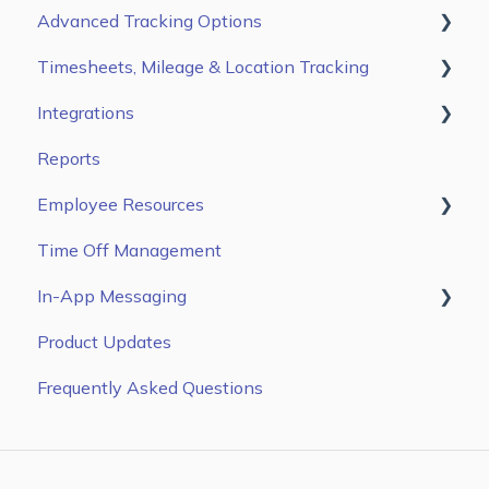
Advanced Tracking Options
Timesheets, Mileage & Location Tracking
Auto Clock In/ Out
Integrations
Time & Mileage page on the Web Portal
Reports
Entries Tab on the Mobile App
Gusto
Employee Resources
Kiosk App
ADP Workforce Now
Time Off Management
ADP RUN
Getting Started
In-App Messaging
QuickBooks Online
Configure Settings
Product Updates
Zapier
Managing Time & Mileage
Message Blasts
Frequently Asked Questions
Paychex
Sandata EVV
Paylocity