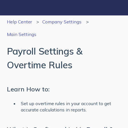
Help Center
Company Settings
Main Settings
Payroll Settings &
Overtime Rules
Learn How to:
Set up overtime rules in your account to get
accurate calculations in reports.