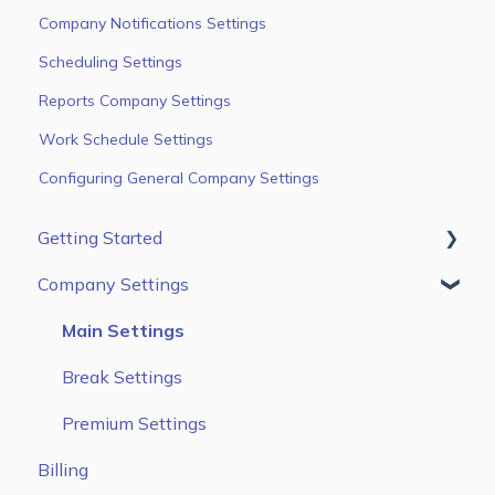
Company Notifications Settings
Scheduling Settings
Reports Company Settings
Work Schedule Settings
Configuring General Company Settings
Getting Started
Company Settings
First Steps
Users
Main Settings
Jobs & Tasks
Break Settings
Scheduling
Premium Settings
Billing