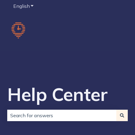
English
Show submenu for translations
Help Center
There are no suggestions because the search field is