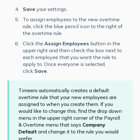
Save
your settings.
To assign employees to the new overtime
rule, click the blue pencil icon to the right of
the overtime rule.
Click the
Assign Employees
button in the
upper right and then check the box next to
each employee that you want the rule to
apply to. Once everyone is selected,
click
Save
.
Timeero automatically creates a default
overtime rule that your new employees are
assigned to when you create them. If you
would like to change this, find the drop down
menu in the upper right corner of the Payroll
& Overtime menu that says
Company
Default
and change it to the rule you would
prefer.