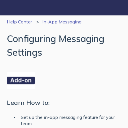
Help Center
In-App Messaging
Configuring Messaging
Settings
Learn How to:
Set up the in-app messaging feature for your
team.