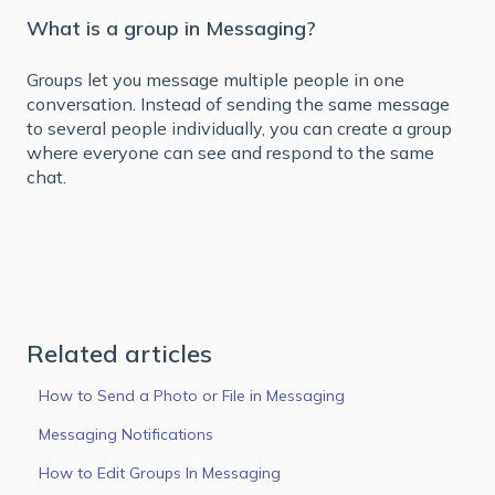
What is a group in Messaging?
Groups let you message multiple people in one
conversation. Instead of sending the same message
to several people individually, you can create a group
where everyone can see and respond to the same
chat.
Related articles
How to Send a Photo or File in Messaging
Messaging Notifications
How to Edit Groups In Messaging