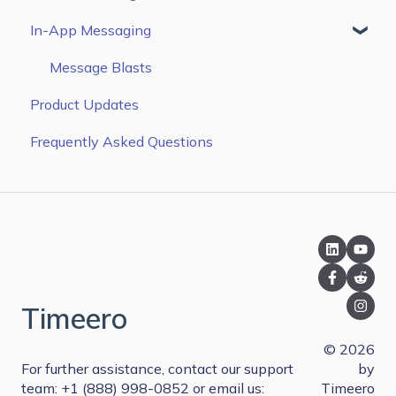
In-App Messaging
QuickBooks Online
Configure Settings
Zapier
Managing Time & Mileage
Message Blasts
Product Updates
Paychex
Frequently Asked Questions
Sandata EVV
Paylocity
Rippling
QuickBooks Desktop
Xero
Timeero
PIMSY
© 2026
Paycor
For further assistance, contact our support
by
team: +1 (888) 998-0852 or email us:
Timeero