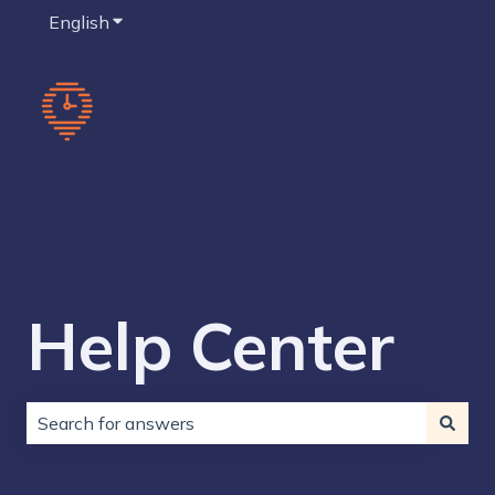
English
Show submenu for translations
Help Center
There are no suggestions because the search field is