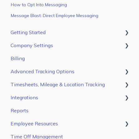
How to Opt Into Messaging
Message Blast: Direct Employee Messaging
Getting Started
Company Settings
First Steps
Billing
Users
Main Settings
Advanced Tracking Options
Jobs & Tasks
Break Settings
Timesheets, Mileage & Location Tracking
Scheduling
Premium Settings
Auto Clock In/ Out
Integrations
Time & Mileage page on the Web Portal
Reports
Entries Tab on the Mobile App
Gusto
Employee Resources
Kiosk App
ADP Workforce Now
Time Off Management
ADP RUN
Getting Started