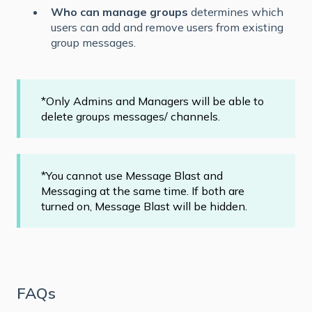
Who can manage groups
determines which
users can add and remove users from existing
group messages.
*Only Admins and Managers will be able to
delete groups messages/ channels.
*You cannot use Message Blast and
Messaging at the same time. If both are
turned on, Message Blast will be hidden.
FAQs