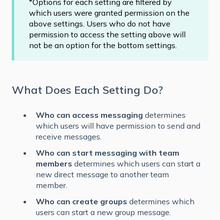
*Options for each setting are filtered by
which users were granted permission on the
above settings. Users who do not have
permission to access the setting above will
not be an option for the bottom settings.
What Does Each Setting Do?
Who can access messaging
determines
which users will have permission to send and
receive messages.
Who can start messaging with team
members
determines which users can start a
new direct message to another team
member.
Who can create groups
determines which
users can start a new group message.