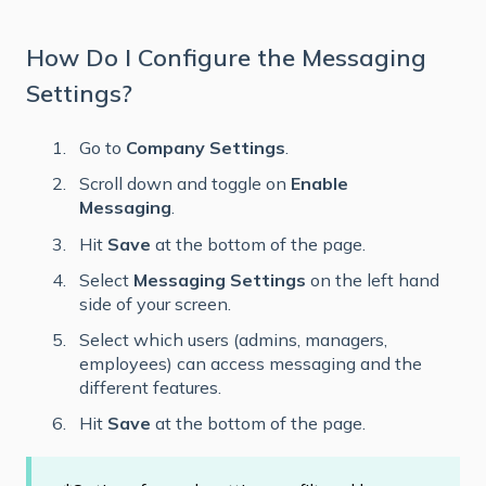
How Do I Configure the Messaging
Settings?
Go to
Company Settings
.
Scroll down and toggle on
Enable
Messaging
.
Hit
Save
at the bottom of the page.
Select
Messaging Settings
on the left hand
side of your screen.
Select which users (admins, managers,
employees) can access messaging and the
different features.
Hit
Save
at the bottom of the page.